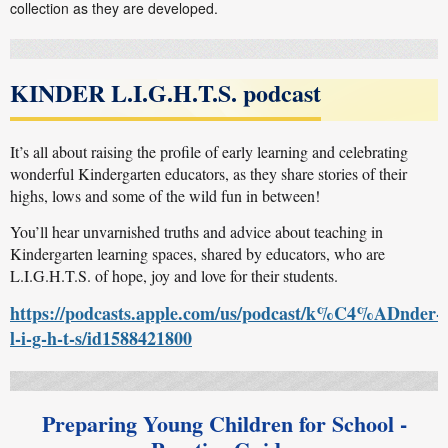
collection as they are developed.
KINDER L.I.G.H.T.S. podcast
It’s all about raising the profile of early learning and celebrating
wonderful Kindergarten educators, as they share stories of their
highs, lows and some of the wild fun in between!
You’ll hear unvarnished truths and advice about teaching in
Kindergarten learning spaces, shared by educators, who are
L.I.G.H.T.S. of hope, joy and love for their students.
https://podcasts.apple.com/us/podcast/k%C4%ADnder-
l-i-g-h-t-s/id1588421800
Preparing Young Children for School -