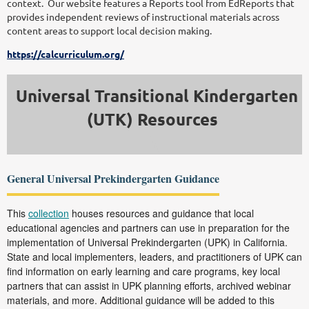
context. Our website features a Reports tool from EdReports that
provides independent reviews of instructional materials across
content areas to support local decision making.
https://calcurriculum.org/
Universal Transitional Kindergarten
(UTK) Resources
\
General Universal Prekindergarten Guidance
This
collection
houses resources and guidance that local
educational agencies and partners can use in preparation for the
implementation of Universal Prekindergarten (UPK) in California.
State and local implementers, leaders, and practitioners of UPK can
find information on early learning and care programs, key local
partners that can assist in UPK planning efforts, archived webinar
materials, and more. Additional guidance will be added to this