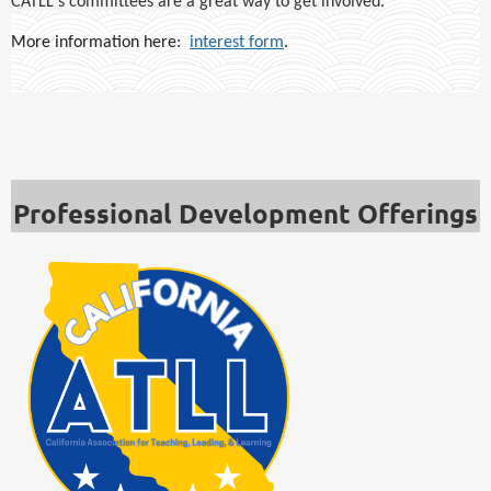
CATLL's committees are a great way to get involved.
More information here:
interest form
.
Professional Development Offerings