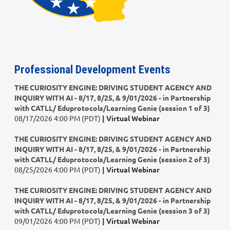
Professional Development Events
THE CURIOSITY ENGINE: DRIVING STUDENT AGENCY AND
INQUIRY WITH AI - 8/17, 8/25, & 9/01/2026 - in Partnership
with CATLL/ Eduprotocols/Learning Genie (session 1 of 3)
08/17/2026 4:00 PM (PDT)
Virtual Webinar
THE CURIOSITY ENGINE: DRIVING STUDENT AGENCY AND
INQUIRY WITH AI - 8/17, 8/25, & 9/01/2026 - in Partnership
with CATLL/ Eduprotocols/Learning Genie (session 2 of 3)
08/25/2026 4:00 PM (PDT)
Virtual Webinar
THE CURIOSITY ENGINE: DRIVING STUDENT AGENCY AND
INQUIRY WITH AI - 8/17, 8/25, & 9/01/2026 - in Partnership
with CATLL/ Eduprotocols/Learning Genie (session 3 of 3)
09/01/2026 4:00 PM (PDT)
Virtual Webinar