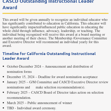
CASCD Outstanding Instructional Leader
Award
This award will be given annually to recognize an individual educator who
has significantly contributed to education in California. This educator will
have significantly impacted/influenced public education in educating the
whole child through influence, advocacy, leadership, or teaching. The
individual being recognized will receive this award at a board meeting or
another meeting of their choice. The Membership /Governance Committee
and Executive Director will recommend an individual yearly for this
award.
Timeline for California Outstanding Instructional
Leader Award
October-December 2024 – Announcement and distribution of
nomination forms
December 15, 2024 – Deadline for award nomination acceptance
January 2025 – G/M Committee and CASCD Executive Director review
nominations and make selection recommendation(s).
February 2025 – CASCD Board of Director takes action on selection
recommendation.
March 2025 – Public announcement of winner
TBD - Individual award ceremony.