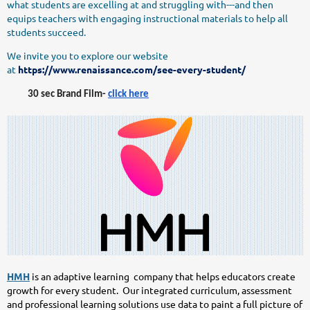
what students are excelling at and struggling with---and then
equips teachers with engaging instructional materials to help all
students succeed.
We invite you to explore our website
at
https://www.renaissance.com/see-every-student/
30 sec Brand Film-
click here
HMH
is an adaptive learning company that helps educators create
growth for every student. Our integrated curriculum, assessment
and professional learning solutions use data to paint a full picture of