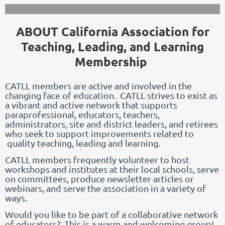
ABOUT California Association for
Teaching, Leading, and Learning
Membership
CATLL members are active and involved in the
changing face of education.
CATLL strives to exist as
a vibrant and active network that supports
paraprofessional, educators, teachers,
administrators, site and district leaders, and retirees
who seek to support improvements related to
quality teaching, leading and learning.
CATLL members frequently volunteer to host
workshops and institutes at their local schools, serve
on committees, produce newsletter articles or
webinars, and serve the association in a variety of
ways.
Would you like to be part of a collaborative network
of educators? This is a warm and welcoming group!