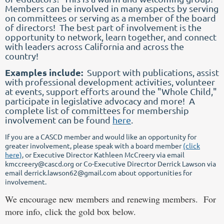
Members can be involved in many aspects by serving
on committees or serving as a member of the board
of directors! The best part of involvement is the
opportunity to network, learn together, and connect
with leaders across California and across the
country!
Examples include:
Support with publications, assist
with professional development activities, volunteer
at events, support efforts around the "Whole Child,"
participate in legislative advocacy and more! A
complete list of committees for membership
involvement can be found
here
.
If you are a CASCD member and would like an opportunity for
greater involvement, please speak with a board member
(click
here)
, or Executive Director Kathleen McCreery via email
kmccreery@cascd.org or Co-Executive Direcrtor Derrick Lawson via
email derrick.lawson62@gmail.com about opportunities for
involvement.
We encourage new members and renewing members. For
more info, click the gold box below.