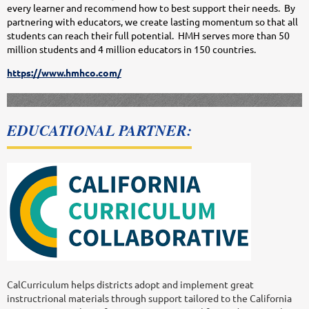
every learner and recommend how to best support their needs. By
partnering with educators, we create lasting momentum so that all
students can reach their full potential. HMH serves more than 50
million students and 4 million educators in 150 countries.
https://www.hmhco.com/
EDUCATIONAL PARTNER:
CalCurriculum helps districts adopt and implement great
instructrional materials through support tailored to the California