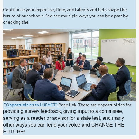
Contribute your expertise, time, and talents and help shape the
future of our schools. See the multiple ways you can be a part by
checking the
"Opportunities to IMPACT"
Page link. There are opportunities for
providing survey feedback, giving input to a committee,
serving as a reader or advisor for a state test, and many
other ways you can lend your voice and CHANGE THE
FUTURE!