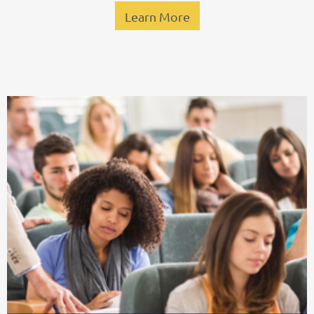
Learn More