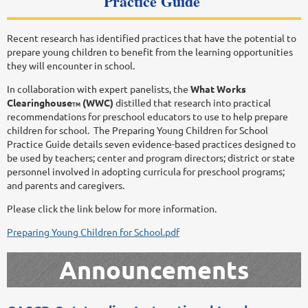
Practice Guide
Recent research has identified practices that have the potential to
prepare young children to benefit from the learning opportunities
they will encounter in school.
In collaboration with expert panelists, the
What Works
Clearinghouse
(WWC)
distilled that research into practical
TM
recommendations for preschool educators to use to help prepare
children for school. The Preparing Young Children for School
Practice Guide details seven evidence-based practices designed to
be used by teachers; center and program directors; district or state
personnel involved in adopting curricula for preschool programs;
and parents and caregivers.
Please click the link below for more information.
Preparing Young Children for School.pdf
Announcements