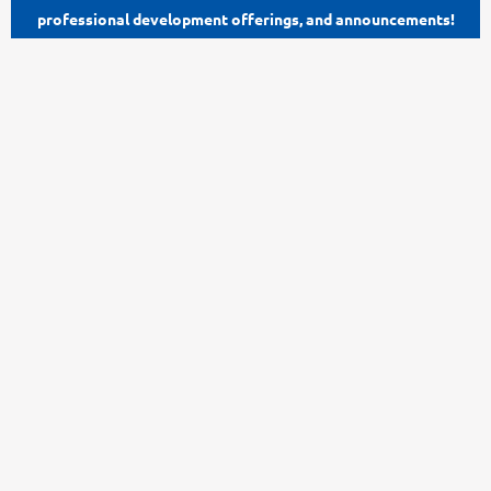
professional development offerings, and announcements!