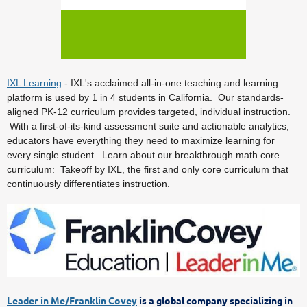
IXL Learning
- IXL's acclaimed all-in-one teaching and learning
platform is used by 1 in 4 students in California. Our standards-
aligned PK-12 curriculum provides targeted, individual instruction.
With a first-of-its-kind assessment suite and actionable analytics,
educators have everything they need to maximize learning for
every single student. Learn about our breakthrough math core
curriculum: Takeoff by IXL, the first and only core curriculum that
continuously differentiates instruction.
Leader in Me/Franklin Covey
is a global company specializing in