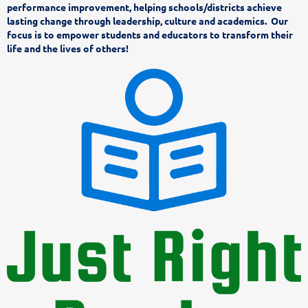
performance improvement, helping schools/districts achieve
lasting change through leadership, culture and academics. Our
focus is to empower students and educators to transform their
life and the lives of others!