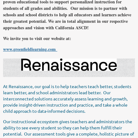
proven educational tools to support personalized instruction for
students of all grades and abilities. Our mission is to partner with
schools and school districts to help all educators and learners achieve
their greatest potential. We are in total alignment in our respective
approaches and vision with California ASCD!
We invite you to visit our website at:
www.greenfieldlearning.com
At Renaissance, our goal is to help teachers teach better, students
learn better, and school administrators lead better. Our
interconnected solutions accurately assess learning and growth,
provide insight-driven instruction and practice, and take a whole
child approach to data-informed decisions.
Our instructional ecosystem gives teachers and administrators the
ability to see every student so they can help them fulfill their
potential. Our assessment tools give a complete, holistic picture of