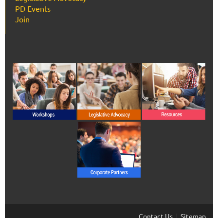
PD Events
Join
Contact Us
Sitemap