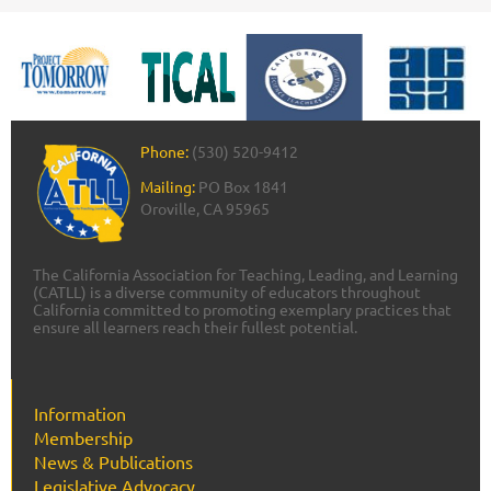
Phone:
(530) 520-9412
Mailing:
PO Box 1841
Oroville, CA 95965
The California Association for Teaching, Leading, and Learning
(CATLL) is a diverse community of educators throughout
California committed to promoting exemplary practices that
ensure all learners reach their fullest potential.
Information
Membership
News & Publications
Legislative Advocacy