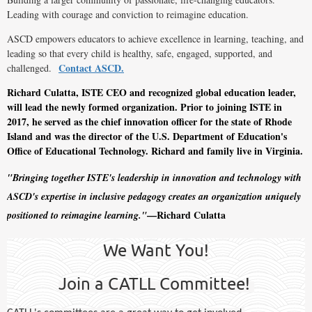
Leading with courage and conviction to reimagine education.
ASCD empowers educators to achieve excellence in learning, teaching, and
leading so that every child is healthy, safe, engaged, supported, and
Contact ASCD.
challenged.
Richard Culatta, ISTE CEO and recognized global education leader,
will lead the newly formed organization. Prior to joining ISTE in
2017, he served as the chief innovation officer for the state of Rhode
Island and was the director of the U.S. Department of Education's
Office of Educational Technology. Richard and family live in Virginia.
"Bringing together ISTE's leadership in innovation and technology with
ASCD's expertise in inclusive pedagogy creates an organization uniquely
—Richard Culatta
positioned to reimagine learning."
We Want You!
Join a CATLL Committee!