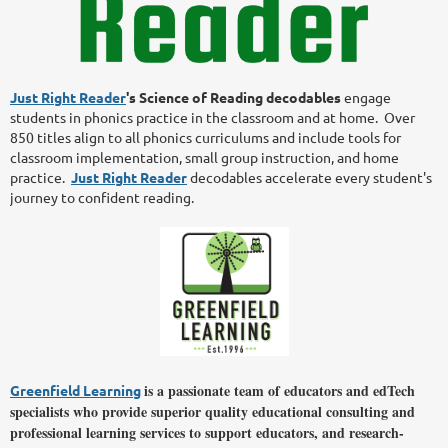
Just Right Reader
's Science of Reading
decodables
engage
students in phonics practice in the classroom and at home. Over
850 titles align to all phonics curriculums and include tools for
classroom implementation, small group instruction, and home
practice.
Just Right Reader
decodables accelerate every student's
journey to confident reading.
is a passionate team of educators and edTech
Greenfield Learning
specialists who provide superior quality educational consulting and
professional learning services to support educators, and research-