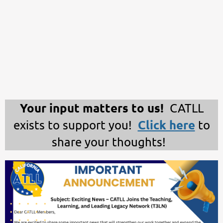
Your input matters to us!
CATLL
Click here
exists to support you!
to
share your thoughts!