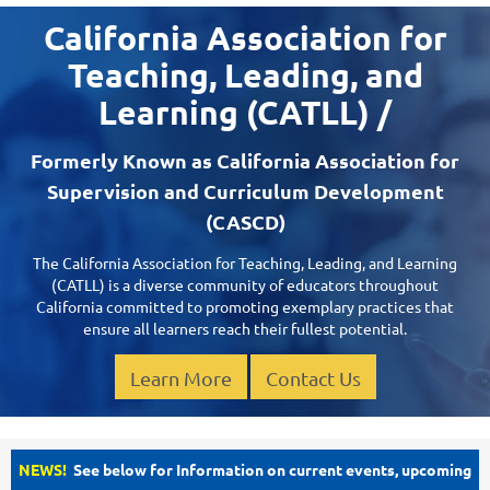
California Association for
Teaching, Leading, and
Learning (CATLL) /
Formerly Known as California Association for
Supervision and Curriculum Development
(CASCD)
The California Association for Teaching, Leading, and Learning
(CATLL) is a diverse community of educators throughout
California committed to promoting exemplary practices that
ensure all learners reach their fullest potential.
Learn More
Contact Us
NEWS!
See below for Information on current events, upcoming