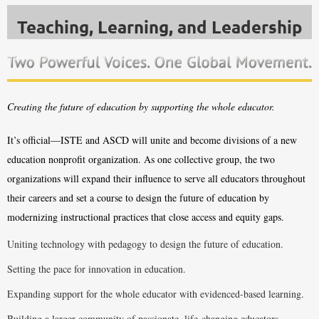
Teaching, Learning,
and Leadership
Creating the future of education by supporting the whole educator.
It’s official—ISTE and ASCD will unite and become divisions of a new
education nonprofit organization. As one collective group, the two
organizations will expand their influence to serve all educators throughout
their careers and set a course to design the future of education by
modernizing instructional practices that close access and equity gaps.
Uniting technology with pedagogy to design the future of education.
Setting the pace for innovation in education.
Expanding support for the whole educator with evidenced-based learning.
Building a larger community of passionate, life-changing educators.