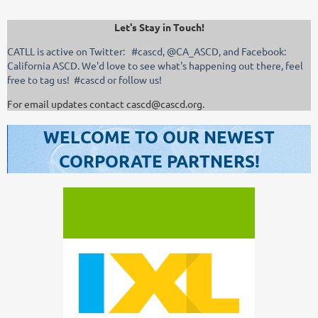
Let's Stay in Touch!
CATLL is active on Twitter: #cascd, @CA_ASCD, and Facebook:
California ASCD. We'd love to see what's happening out there, feel
free to tag us! #cascd or follow us!
For email updates contact cascd@cascd.org.
WELCOME TO OUR NEWEST
CORPORATE PARTNERS!