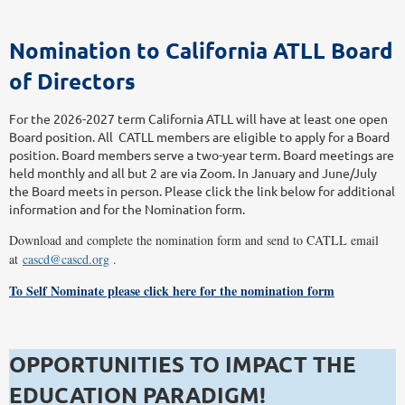
Nomination to California ATLL Board
of Directors
For the 2026-2027 term California ATLL will have at least one open
Board position. All CATLL members are eligible to apply for a Board
position. Board members serve a two-year term. Board meetings are
held monthly and all but 2 are via Zoom. In January and June/July
the Board meets in person. Please click the link below for additional
information and for the Nomination form.
Download and complete the nomination form and send to CATLL email
at
cascd@cascd.org
.
To Self Nominate please click here for the nomination form
OPPORTUNITIES TO IMPACT THE
EDUCATION PARADIGM!