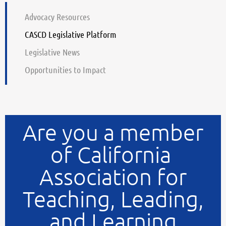
Advocacy Resources
CASCD Legislative Platform
Legislative News
Opportunities to Impact
Are you a member
of California
Association for
Teaching, Leading,
and Learning