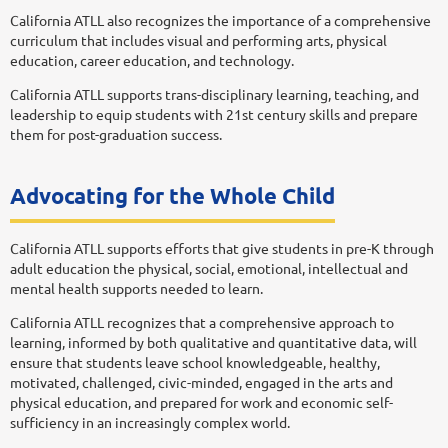
California ATLL also recognizes the importance of a comprehensive
curriculum that includes visual and performing arts, physical
education, career education, and technology.
California ATLL supports trans-disciplinary learning, teaching, and
leadership to equip students with 21st century skills and prepare
them for post-graduation success.
Advocating for the Whole Child
California ATLL supports efforts that give students in pre-K through
adult education the physical, social, emotional, intellectual and
mental health supports needed to learn.
California ATLL recognizes that a comprehensive approach to
learning, informed by both qualitative and quantitative data, will
ensure that students leave school knowledgeable, healthy,
motivated, challenged, civic-minded, engaged in the arts and
physical education, and prepared for work and economic self-
sufficiency in an increasingly complex world.