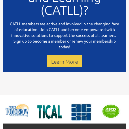
(CATLL)?
CATLL members are active and involved in the changing face
of education. Join CATLL and become empowered with
innovative solutions to support the success of all learners.
Sign up to become a member or renew your membership
today!
Learn More