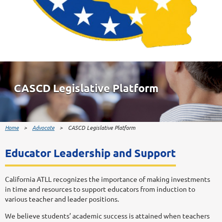
CASCD Legislative Platform
Home
Advocate
CASCD Legislative Platform
Educator Leadership and Support
California ATLL recognizes the importance of making investments
in time and resources to support educators from induction to
various teacher and leader positions.
We believe students’ academic success is attained when teachers