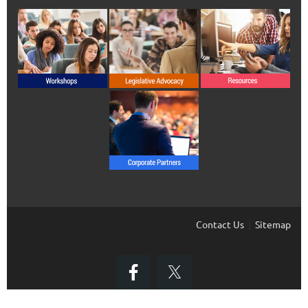
Contact Us
Sitemap