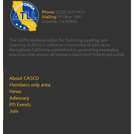
Phone:
(530) 520-9412
Mailing:
PO Box 1841
Oroville, CA 95965
The California Association for Teaching, Leading, and
Learning (CATLL) is a diverse community of educators
throughout California committed to promoting exemplary
practices that ensure all learners reach their fullest potential.
About CASCD
Members only area
News
Advocacy
PD Events
Join