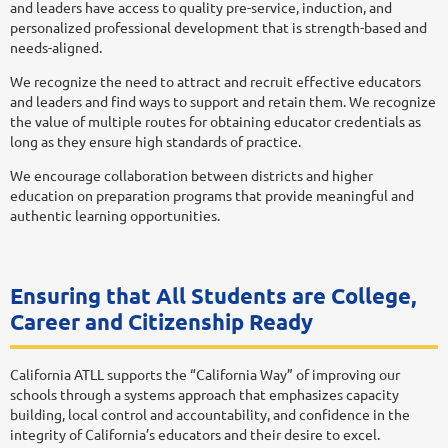
and leaders have access to quality pre-service, induction, and
personalized professional development that is strength-based and
needs-aligned.
We recognize the need to attract and recruit effective educators
and leaders and find ways to support and retain them. We recognize
the value of multiple routes for obtaining educator credentials as
long as they ensure high standards of practice.
We encourage collaboration between districts and higher
education on preparation programs that provide meaningful and
authentic learning opportunities.
Ensuring that All Students are College,
Career and Citizenship Ready
California ATLL supports the “California Way” of improving our
schools through a systems approach that emphasizes capacity
building, local control and accountability, and confidence in the
integrity of California’s educators and their desire to excel.