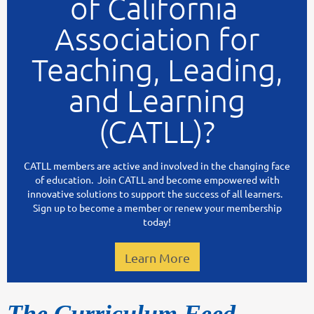
of California
Association for
Teaching, Leading,
and Learning
(CATLL)?
CATLL members are active and involved in the changing face
of education. Join CATLL and become empowered with
innovative solutions to support the success of all learners.
Sign up to become a member or renew your membership
today!
Learn More
The Curriculum Feed -