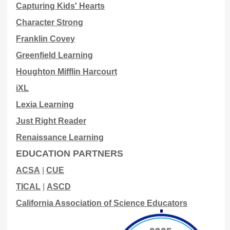
Capturing Kids' Hearts
Character Strong
Franklin Covey
Greenfield Learning
Houghton Mifflin Harcourt
iXL
Lexia Learning
Just Right Reader
Renaissance Learning
EDUCATION PARTNERS
ACSA
|
CUE
TICAL
|
ASCD
California Association of Science Educators