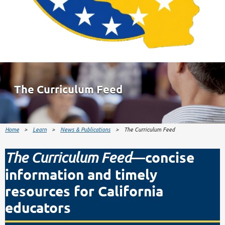
The Curriculum Feed
Home
Learn
News & Publications
The Curriculum Feed
—concise
The Curriculum Feed
information and timely
resources for California
educators