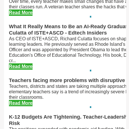
Over time, every teacher makes small changes that have a
their classes run. A veteran teacher shares the hacks that w
Read More
What It Really Means to Be an AI-Ready Graduat
Culatta of ISTE+ASCD - Edtech Insiders
As CEO of ISTE+ASCD, Richard Culatta focuses on shapin
learning leaders. He previously served as Rhode Island's C
Officer and was appointed by President Obama to lead the
Education's Office of Educational Technology. His book, Dig
cr...
Read More
Teachers facing more problems with disruptive 
Teachers, districts and states are taking multiple approach
elementary teachers say is a trend of increasingly severe 
their classrooms.
Read More
K-12 Budgets Are Tightening. Teacher-Leadershi
Risk