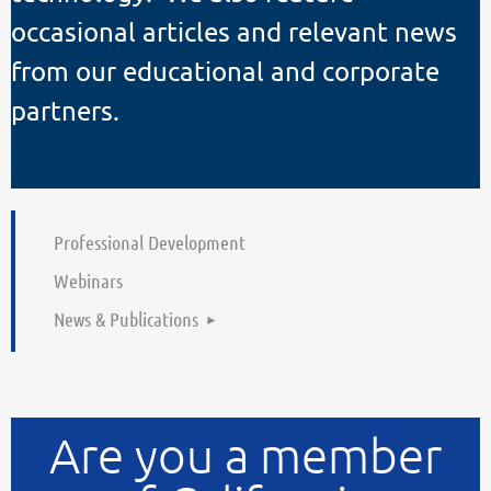
occasional articles and relevant news
from our educational and corporate
partners.
Professional Development
Webinars
News & Publications
Are you a member