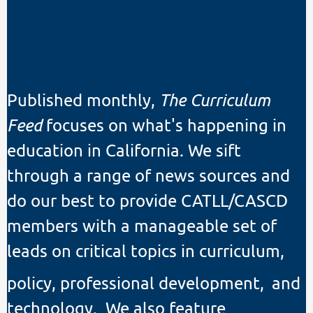
Published monthly,
The Curriculum
Feed
focuses on what's happening in
education in California. We sift
through a range of news sources and
do our best to provide CATLL/CASCD
members with a manageable set of
leads on critical topics in curriculum,
policy, professional development,
and
technology. We also feature