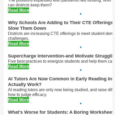
The positions expanded with pandemic-aid funding. With m
can districts keep them?
Read More
Why Schools Are Adding to Their CTE Offerings
Slow Them Down
Districts are increasing CTE offerings to meet student dema
challenges.
Read More
Supercharge Intervention-and Motivate Struggli
Five best practices to energize students and help them cat
Read More
AI Tutors Are Now Common in Early Reading Ins
Actually Work?
AI reading tutors are only now being studied, and raise diff
how to judge efficacy.
Read More
What's Worse for Students: A Boring Worksheet o