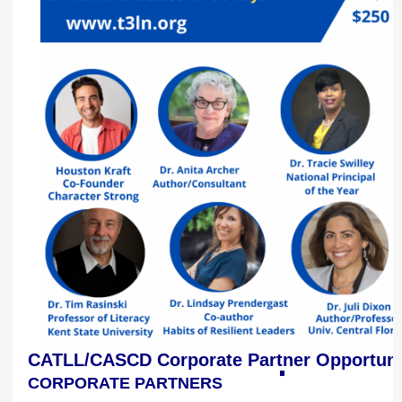
CATLL/CASCD Corporate Partner Opportuni
CORPORATE PARTNERS