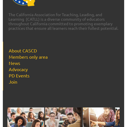
The California Association for Teaching, Leading, and
Learning (CATLL) is a diverse community of educators
throughout California committed to promoting exemplary
practices that ensure all learners reach their fullest potential.
About CASCD
Members only area
News
Advocacy
PD Events
Join