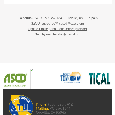
California ASCD, PO Box 1841, Oroville, 08022 Spain
SafeUnsubscribe™ cascd@cascd.org
Update Profile
|
About our service provider
Sent by
membership@cascd.org
Phone:
(530) 520-9412
Mailing:
PO Box 1841
Oroville, CA 95965