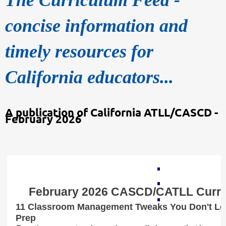
concise information and
timely resources for
California educators...
A publication of California ATLL/CASCD -
February 2026
February 2026 CASCD/CATLL Curri
11 Classroom Management Tweaks You Don't Lea
Prep