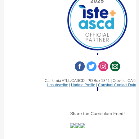
California ATLL/CASCD | PO Box 1841 | Oroville, CA 9
Unsubscribe
|
Update Profile
|
Constant Contact Data 
Share the Curriculum Feed!