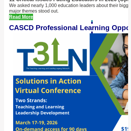
We asked nearly 1,000 education leaders about their bigg
major themes stood out.
Read More
CASCD Professional Learning Oppor