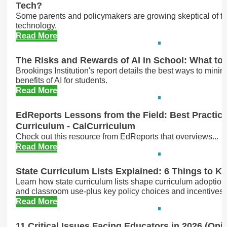
Tech?
Some parents and policymakers are growing skeptical of th
technology.
Read More
The Risks and Rewards of AI in School: What t
Brookings Institution's report details the best ways to minimi
benefits of AI for students.
Read More
EdReports Lessons from the Field: Best Practices
Curriculum - CalCurriculum
Check out this resource from EdReports that overviews...
Read More
State Curriculum Lists Explained: 6 Things to K
Learn how state curriculum lists shape curriculum adoption
and classroom use-plus key policy choices and incentives tha
Read More
11 Critical Issues Facing Educators in 2026 (Opi