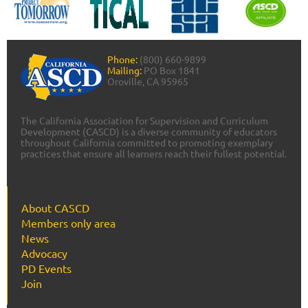
Phone:
(800) 660-9899
Mailing:
PO Box 1841
Oroville, CA 95965
The California Association for Supervision and Curriculum
Development (CASCD) is a diverse community of educators
throughout California committed to promoting exemplary
practices that ensure all learners reach their fullest potential.
About CASCD
Members only area
News
Advocacy
PD Events
Join