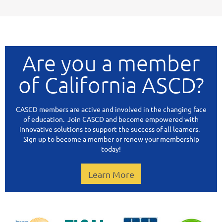
Are you a member
of California ASCD?
CASCD members are active and involved in the changing face
of education. Join CASCD and become empowered with
innovative solutions to support the success of all learners.
Sign up to become a member or renew your membership
today!
Learn More