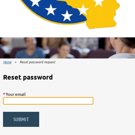
Home
Reset password request
Reset password
*
Your email