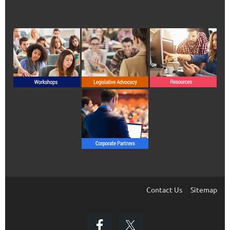
Contact Us
Sitemap