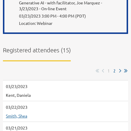
Generative AI - with facilitator, Joe Marquez -
3/23/2023 - On-line Event
03/23/2023 3:00 PM - 4:00 PM (PDT)
Location: Webinar
Registered attendees (15)
1
2
03/23/2023
Kent, Daniela
03/22/2023
Smith, Shea
03/21/2023