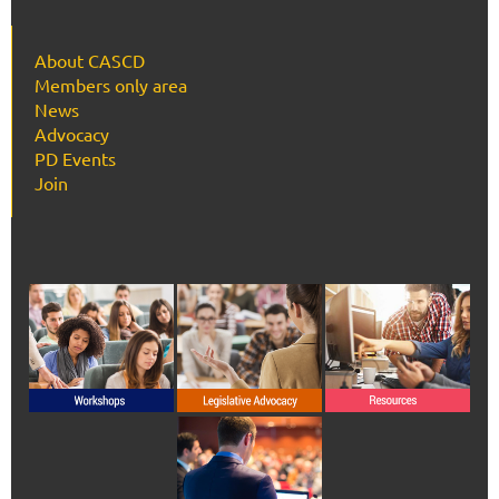
About CASCD
Members only area
News
Advocacy
PD Events
Join