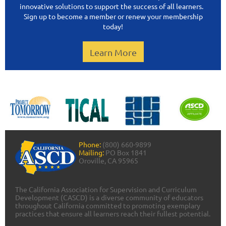
innovative solutions to support the success of all learners.
Sign up to become a member or renew your membership
today!
Learn More
Phone:
(800) 660-9899
Mailing:
PO Box 1841
Oroville, CA 95965
The California Association for Supervision and Curriculum
Development (CASCD) is a diverse community of educators
throughout California committed to promoting exemplary
practices that ensure all learners reach their fullest potential.