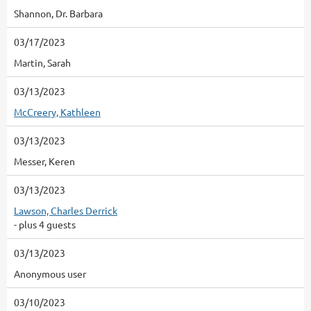
Shannon, Dr. Barbara
03/17/2023
Martin, Sarah
03/13/2023
McCreery, Kathleen
03/13/2023
Messer, Keren
03/13/2023
Lawson, Charles Derrick
- plus 4 guests
03/13/2023
Anonymous user
03/10/2023