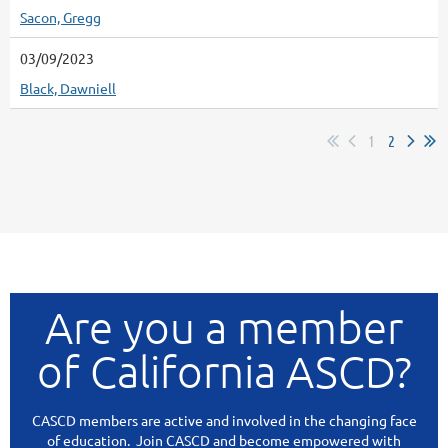
Sacon, Gregg
03/09/2023
Black, Dawniell
1
2
Are you a member
of California ASCD?
CASCD members are active and involved in the changing face
of education. Join CASCD and become empowered with