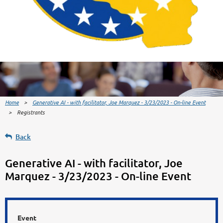
Home
Generative AI - with facilitator, Joe Marquez - 3/23/2023 - On-line Event
Registrants
Back
Generative AI - with facilitator, Joe
Marquez - 3/23/2023 - On-line Event
Event