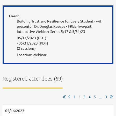
Event
Building Trust and Resilience for Every Student - with
presenter, Dr. Douglas Reeves - FREE Two-part
Interactive Webinar Series 5/17 & 5/31/23
05/17/2023 (PDT)
- 05/31/2023 (PDT)
(2 sessions)
Location: Webinar
Registered attendees (69)
1
2
3
4
5
...
05/16/2023