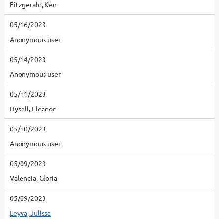
Fitzgerald, Ken
05/16/2023
Anonymous user
05/14/2023
Anonymous user
05/11/2023
Hysell, Eleanor
05/10/2023
Anonymous user
05/09/2023
Valencia, Gloria
05/09/2023
Leyva, Julissa