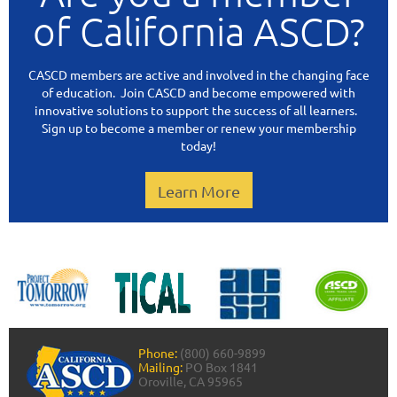
of California ASCD?
CASCD members are active and involved in the changing face
of education. Join CASCD and become empowered with
innovative solutions to support the success of all learners.
Sign up to become a member or renew your membership
today!
Learn More
Phone:
(800) 660-9899
Mailing:
PO Box 1841
Oroville, CA 95965