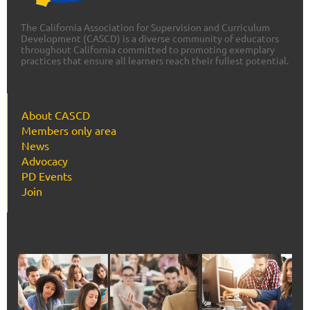
The California Association for Supervision and Curriculum
Development (CASCD) is a diverse community of educators
throughout California committed to promoting exemplary
practices that ensure all learners reach their fullest potential.
About CASCD
Members only area
News
Advocacy
PD Events
Join