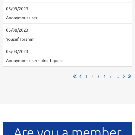
05/09/2023
Anonymous user
05/08/2023
Yousef, Ibrahim
05/03/2023
Anonymous user
- plus 1 guest
1
2
3
4
5
...
Are you a member