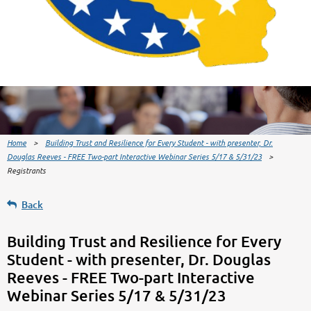
Home
Building Trust and Resilience for Every Student - with presenter, Dr.
Douglas Reeves - FREE Two-part Interactive Webinar Series 5/17 & 5/31/23
Registrants
Back
Building Trust and Resilience for Every
Student - with presenter, Dr. Douglas
Reeves - FREE Two-part Interactive
Webinar Series 5/17 & 5/31/23