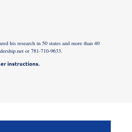
red his research in 50 states and more than 40
dership.net or 781-710-9633.
er instructions.