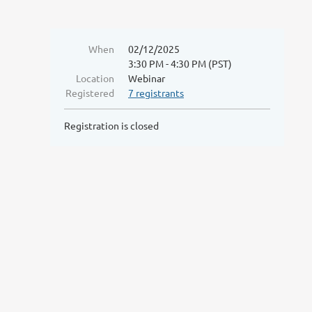
When
02/12/2025
3:30 PM - 4:30 PM (PST)
Location
Webinar
Registered
7 registrants
Registration is closed