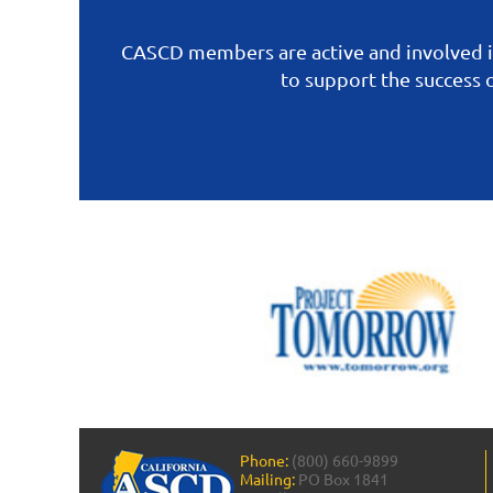
CASCD members are active and involved i
to support the success
Phone:
(800) 660-9899
Mailing:
PO Box 1841