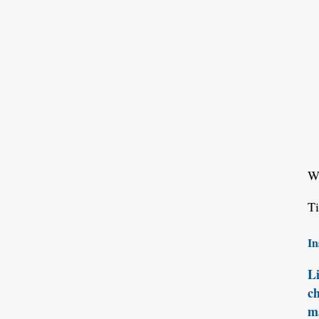
W
T
In
Li
ch
ma