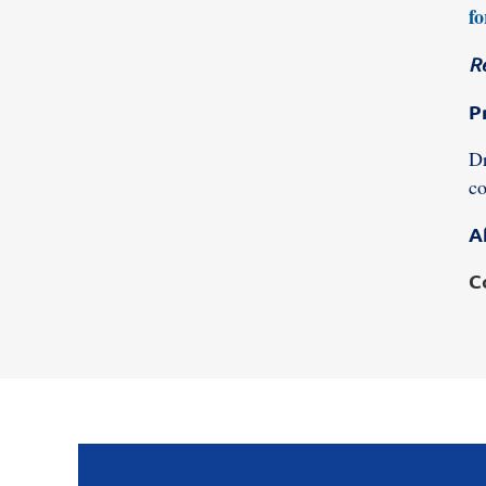
fo
R
P
Dr
co
A
C