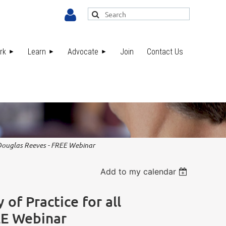
rk
Learn
Advocate
Join
Contact Us
Log in
. Douglas Reeves - FREE Webinar
Add to my calendar
of Practice for all
EE Webinar