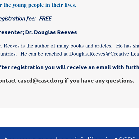
r the young people in their lives.
egistration fee: FREE
resenter; Dr. Douglas Reeves
. Reeves is the author of many books and articles. He has sha
untries. He can be reached at Douglas.Reeves@Creative Lea
fter registration you will receive an email with furth
ontact cascd@cascd.org if you have any questions.