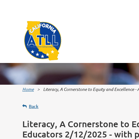
Home
Literacy, A Cornerstone to Equity and Excellence -
Back
Literacy, A Cornerstone to E
Educators 2/12/2025 - with 