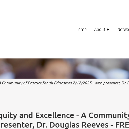
Home
About
Netwo
 A Community of Practice for all Educators 2/12/2025 - with presenter, Dr
quity and Excellence - A Community 
presenter, Dr. Douglas Reeves - FR