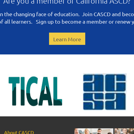
Are you a member of California ASCD?
n the changing face of education. Join CASCD and be
 of all learners. Sign up to become a member or renew
Learn More
About CASCD