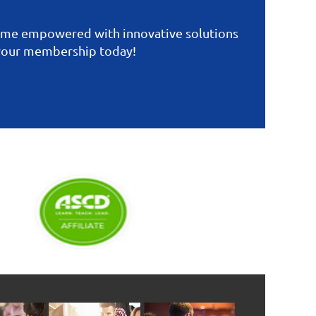
come empowered with innovative solutions
 your membership today!