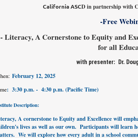
D in partnership with C
California ASC
-Free Webi
- Literacy, A Cornerstone to Equity and Ex
for all Educ
with presenter: Dr. Dou
February 12, 2025
hen
:
:
3
:30 p.m. - 4:30 p.m. (Pacific Time)
ime
stitute Description:
teracy, A cornerstone to Equity and Excellence will emphasi
ildren's lives as well as our own. Participants will learn
tters. We will explore how every adult in a school commu