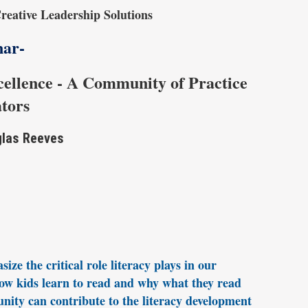
reative Leadership Solutions
nar-
cellence - A Community of Practice
ators
glas Reeves
ze the critical role literacy plays in our
 how kids learn to read and why what they read
nity can contribute to the literacy development