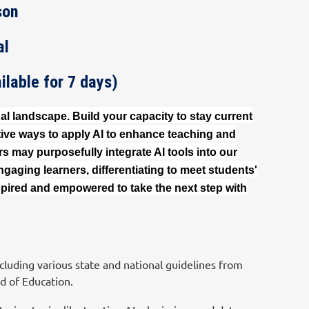
son
al
lable for 7 days)
nal landscape. Build your capacity to stay current
tive ways to apply AI to enhance teaching and
 may purposefully integrate AI tools into our
gaging learners, differentiating to meet students'
pired and empowered to take the next step with
luding various state and national guidelines from
d of Education.