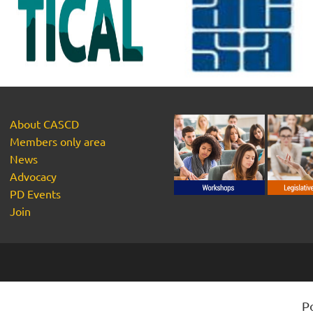
About CASCD
Members only area
News
Advocacy
PD Events
Join
P