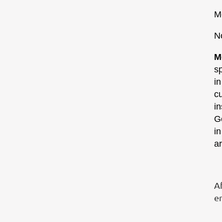
M
N
M
sp
in
c
in
Go
i
a
Af
e