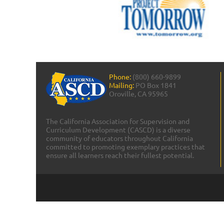
Phone:
(800) 660-9899
Mailing:
PO Box 1841
Oroville, CA 95965
The California Association for Supervision and
Curriculum Development (CASCD) is a diverse
community of educators throughout California
committed to promoting exemplary practices that
ensure all learners reach their fullest potential.