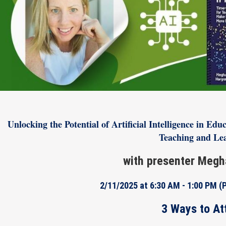
Unlocking the Potential of Artificial Intelligence in E
Teaching and Le
with presenter Megh
2/11/2025 at 6:30 AM - 1:00 PM
(
3 Ways to At