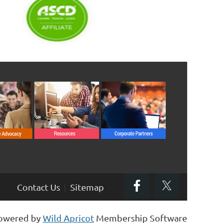
Contact Us
Sitemap
owered by
Wild Apricot
Membership Software