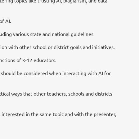
ing topics like trusting AI, plagiarism, and data
of AI.
ding various state and national guidelines.
n with other school or district goals and initiatives.
unctions of K-12 educators.
should be considered when interacting with AI for
ical ways that other teachers, schools and districts
 interested in the same topic and with the presenter,