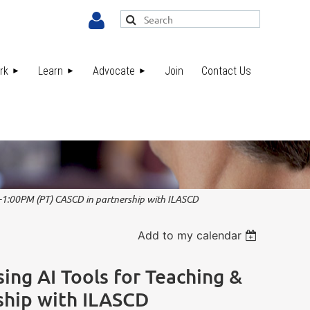
rk
Learn
Advocate
Join
Contact Us
Log in
M-1:00PM (PT) CASCD in partnership with ILASCD
Add to my calendar
ing AI Tools for Teaching &
ship with ILASCD