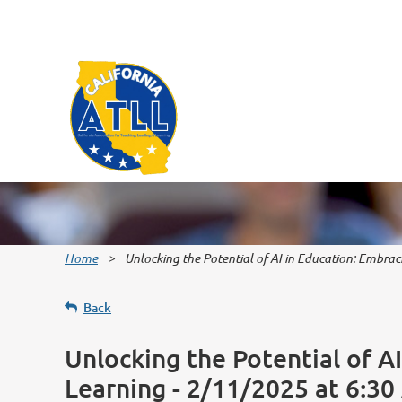
Home
Unlocking the Potential of AI in Education: Embra
Back
Unlocking the Potential of A
Learning - 2/11/2025 at 6:3