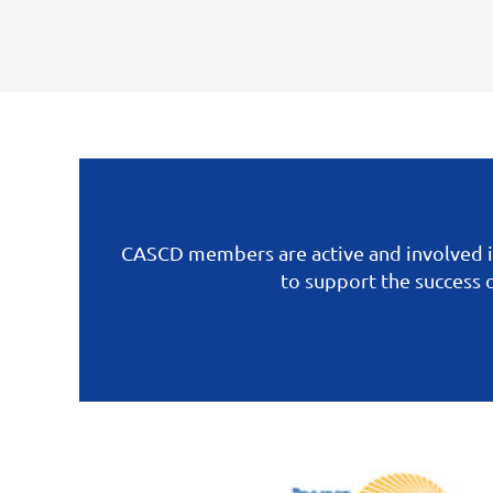
CASCD members are active and involved i
to support the success