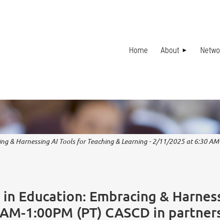
Home
About
Netwo
cing & Harnessing AI Tools for Teaching & Learning - 2/11/2025 at 6:30 A
I in Education: Embracing & Harness
0 AM-1:00PM (PT) CASCD in partner