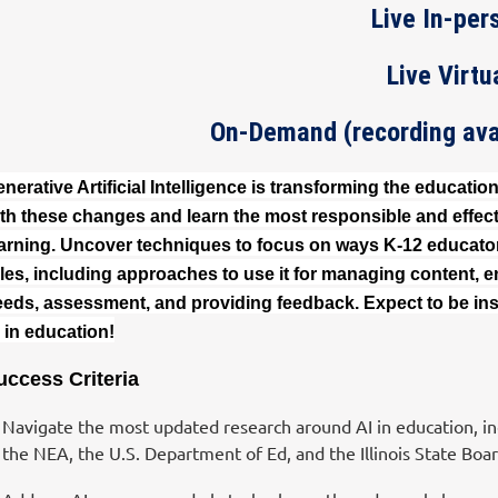
Live In-per
Live Virtu
On-Demand (recording avai
nerative Artificial Intelligence is transforming the educatio
th these changes and learn the most responsible and effec
arning. Uncover techniques to focus on ways K-12 educators
les, including approaches to use it for managing content, en
eds, assessment, and providing feedback. Expect to be ins
 in education!
uccess Criteria
Navigate the most updated research around AI in education, inc
the NEA, the U.S. Department of Ed, and the Illinois State Boar