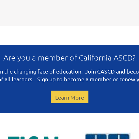
Are you a member of California ASCD?
n the changing face of education. Join CASCD and be
 of all learners. Sign up to become a member or renew
Learn More