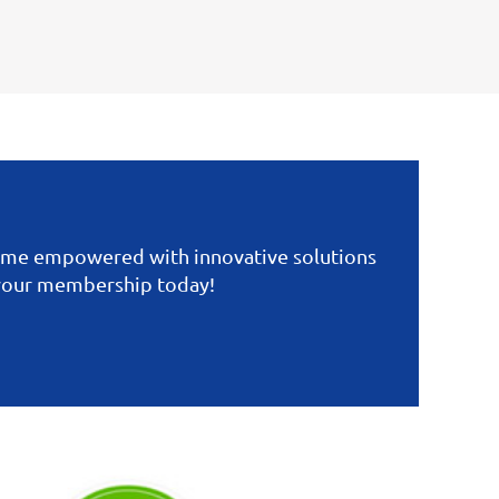
come empowered with innovative solutions
 your membership today!