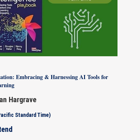
ducation: Embracing & Harnessing AI Tools for
arning
an Hargrave
Pacific Standard Time)
tend