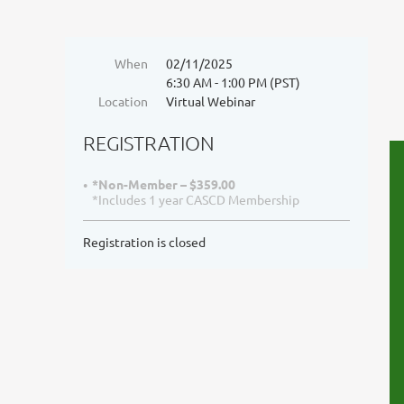
When
02/11/2025
6:30 AM - 1:00 PM (PST)
Location
Virtual Webinar
REGISTRATION
*Non-Member – $359.00
*Includes 1 year CASCD Membership
Registration is closed