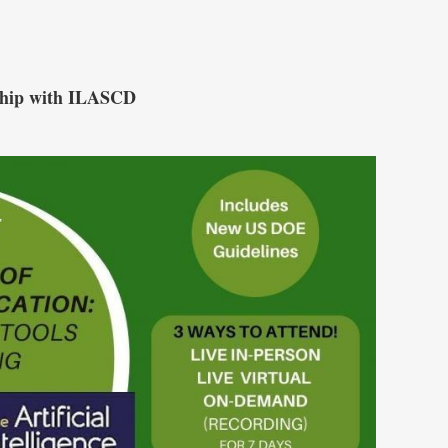
ship with ILASCD