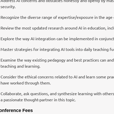
Address AI concerns and obstacles honestly and openly by master
security.
Recognize the diverse range of expertise/exposure in the age 
Review the most updated research around AI in education, inclu
Explore the way AI integration can be implemented in conjunctio
Master strategies for integrating AI tools into daily teaching f
Examine the way existing pedagogy and best practices can and 
teaching and learning.
Consider the ethical concerns related to AI and learn some pract
have worked through them.
Collaborate, ask questions, and synthesize learning with others
a passionate thought-partner in this topic.
onference Fees