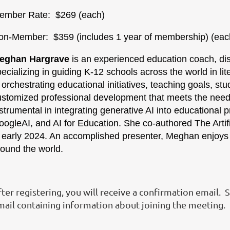
ember Rate: $269 (each)
on-Member: $359 (includes 1 year of membersh
eghan Hargrave
is an experienced education coach, dist
ecializing in guiding K-12 schools across the world in lit
 orchestrating educational initiatives, teaching goals, st
ustomized professional development that meets the needs
strumental in integrating generative AI into educational p
ogleAI, and AI for Education. She co-authored The Artifi
n early 2024. An accomplished presenter, Meghan enjoys 
round the world.
ter registering, you will receive a confirmation email. 
mail containing information about joining the meeting.