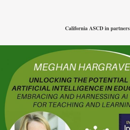
California ASCD in par
tner