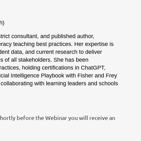
ip) (each)
rict consultant, and published author,
eracy teaching best practices. Her expertise is
udent data, and current research to deliver
 of all stakeholders. She has been
ractices, holding certifications in ChatGPT,
cial Intelligence Playbook with Fisher and Frey
collaborating with learning leaders and schools
Shortly before the Webinar you will receive an