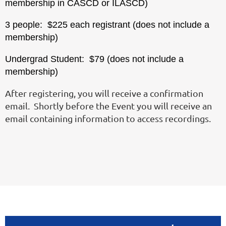
membership in CASCD or ILASCD)
3 people: $225 each registrant (does not include a
membership)
Undergrad Student: $79 (does not include a
membership)
After registering, you will receive a confirmation
email. Shortly before the Event you will receive an
email containing information to access recordings.