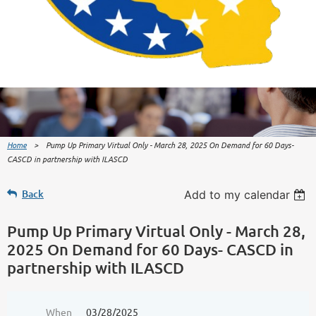
Home
Pump Up Primary Virtual Only - March 28, 2025 On Demand for 60 Days-
CASCD in partnership with ILASCD
Back
Add to my calendar
Pump Up Primary Virtual Only - March 28,
2025 On Demand for 60 Days- CASCD in
partnership with ILASCD
When
03/28/2025