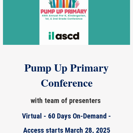
Pump Up Primary
Conference
with team of presenters
Virtual - 60 Days On-Demand -
Access starts March 28, 2025