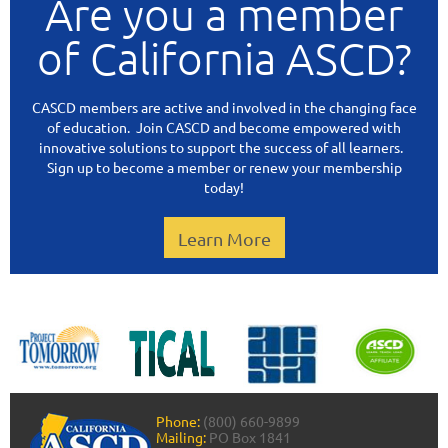
Are you a member
of California ASCD?
CASCD members are active and involved in the changing face
of education. Join CASCD and become empowered with
innovative solutions to support the success of all learners.
Sign up to become a member or renew your membership
today!
Learn More
Phone:
(800) 660-9899
Mailing:
PO Box 1841