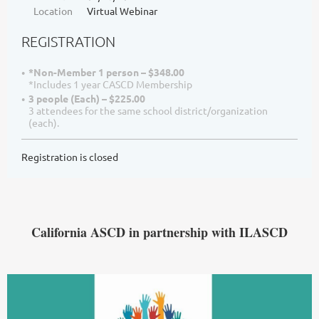
Location
Virtual Webinar
REGISTRATION
*Non-Member 1 person – $348.00
*Includes 1 year CASCD Membership
3 people (Each) – $225.00
3 attendees for the same school district/organization
(each).
Registration is closed
California ASCD in par
tnership with ILASCD