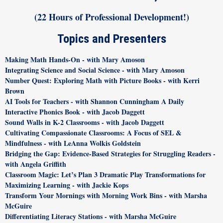
(22 Hours of Professional Development!)
Topics and Presenters
Making Math Hands-On - with Mary Amoson
Integrating Science and Social Science - with Mary Amoson
Number Quest: Exploring Math with Picture Books - with Kerri
Brown
AI Tools for Teachers - with Shannon Cunningham A Daily
Interactive Phonics Book - with Jacob Daggett
Sound Walls in K-2 Classrooms - with Jacob Daggett
Cultivating Compassionate Classrooms: A Focus of SEL &
Mindfulness - with LeAnna Wolkis Goldstein
Bridging the Gap: Evidence-Based Strategies for Struggling Readers -
with Angela Griffith
Classroom Magic: Let’s Plan 3 Dramatic Play Transformations for
Maximizing Learning - with Jackie Kops
Transform Your Mornings with Morning Work Bins - with Marsha
McGuire
Differentiating Literacy Stations - with Marsha McGuire