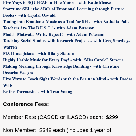
Five Ways to SQUEEZE in Fine Motor - with Katie Mense
Storytime SEL: the ABCs of Emotional Learning through Picture
Books - with Crystal Oswald
Tuning into Emotions: Music as a Tool for SEL - with Nathalia Palis
Teachers Are The B.E.S.T.! - with Adam Peterson
Model, Motivate, Write, Repeat! - with Adam Peterson
Teaching Social Studies with Research Projects - with Greg Smedley-
Warren
MATHmagicians - with Hilary Statum
Highly Usable Music for Every Day! - with “Miss Carole” Stevens
Making Meaning through Knowledge Building - with Christine
Decarbo Wagers
Five Ways to Teach Sight Words with the Brain in Mind - with Deedee
Wills
Be the Thermostat - with Tron Young
Conference Fees:
Member Rate (CASCD or ILASCD) each: $299
Non-Member: $348 each (includes 1 year of