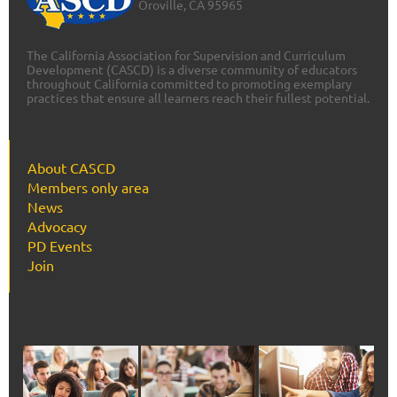
Oroville, CA 95965
The California Association for Supervision and Curriculum
Development (CASCD) is a diverse community of educators
throughout California committed to promoting exemplary
practices that ensure all learners reach their fullest potential.
About CASCD
Members only area
News
Advocacy
PD Events
Join