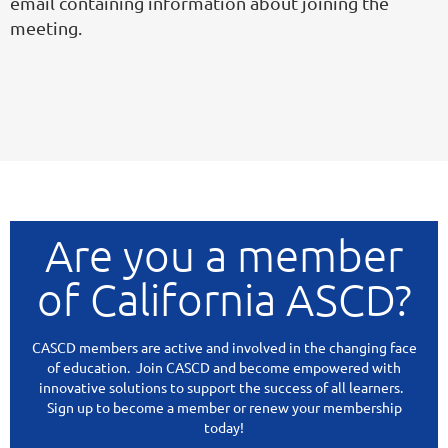
email containing information about joining the
meeting.
Are you a member
of California ASCD?
CASCD members are active and involved in the changing face
of education. Join CASCD and become empowered with
innovative solutions to support the success of all learners.
Sign up to become a member or renew your membership
today!