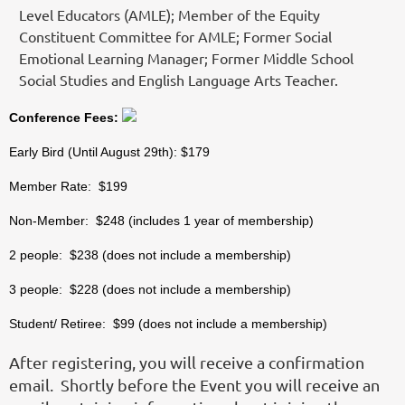
Level Educators (AMLE); Member of the Equity
Constituent Committee for AMLE; Former Social
Emotional Learning Manager; Former Middle School
Social Studies and English Language Arts Teacher.
Conference Fees:
Early Bird (Until August 29th): $179
Member Rate: $199
Non-Member: $248 (includes 1 year of membership)
2 people: $238 (does not include a membership)
3 people: $228 (does not include a membership)
Student/ Retiree: $99 (does not include a membership)
After registering, you will receive a confirmation
email. Shortly before the Event you will receive an