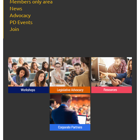
Members only area
News
Advocacy
PD Events
Join