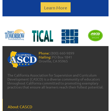
Learn More
Phone:
(800) 660-9899
Mailing:
PO Box 1841
Oroville, CA 95965
The California Association for Supervision and Curriculum
Development (CASCD) is a diverse community of educators
throughout California committed to promoting exemplary
practices that ensure all learners reach their fullest potential.
About CASCD