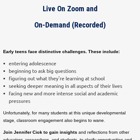
Live On Zoom and
On-Demand (Recorded)
Early teens face distinctive challenges. These include:
entering adolescence
beginning to ask big questions
figuring out what they're learning at school
seeking deeper meaning in all aspects of their lives
facing new and more intense social and academic
pressures
Unfortunately, for many students at this unique developmental
stage, classroom engagement also begins to wane.
Join Jennifer Ciok to gain insights
and reflections from other
educators, researchers, and students, to clarify opportunities and