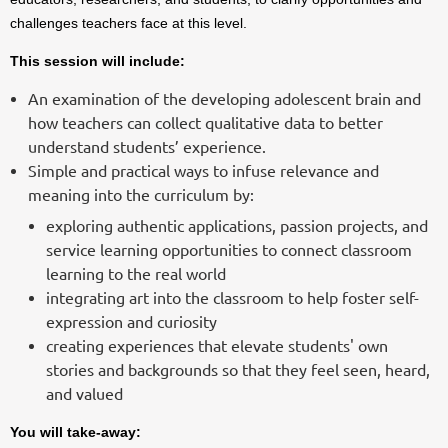
challenges teachers face at this level.
This session will include:
An examination of the developing adolescent brain and
how teachers can collect qualitative data to better
understand students’ experience.
Simple and practical ways to infuse relevance and
meaning into the curriculum by:
exploring authentic applications, passion projects, and
service learning opportunities to connect classroom
learning to the real world
integrating art into the classroom to help foster self-
expression and curiosity
creating experiences that elevate students' own
stories and backgrounds so that they feel seen, heard,
and valued
You will take-away: