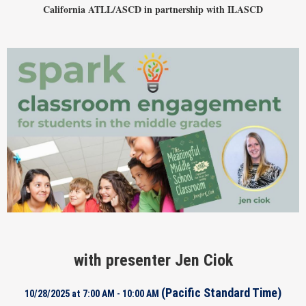
California ATLL/ASCD in par
tnership with ILASCD
with presenter Jen Ciok
(Pacific Standard Time)
10/28/2025 at 7:00 AM - 10:00 AM