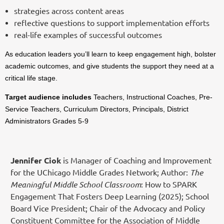
strategies across content areas
reflective questions to support implementation efforts
real-life examples of successful outcomes
As education leaders you’ll learn to keep engagement high, bolster
academic outcomes, and give students the support they need at a
critical life stage.
Target audience includes
Teachers, Instructional Coaches, Pre-
Service Teachers, Curriculum Directors, Principals, District
Administrators Grades 5-9
Jennifer Ciok
is Manager of Coaching and Improvement
for the UChicago Middle Grades Network; Author:
The
Meaningful Middle School Classroom
: How to SPARK
Engagement That Fosters Deep Learning (2025); School
Board Vice President; Chair of the Advocacy and Policy
Constituent Committee for the Association of Middle