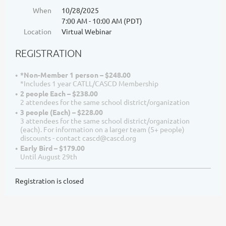
When
10/28/2025
7:00 AM - 10:00 AM (PDT)
Location
Virtual Webinar
REGISTRATION
*Non-Member 1 person – $248.00
*Includes 1 year CATLL/CASCD Membership
2 people Each – $238.00
2 attendees for the same school district/organization
3 people (Each) – $228.00
3 attendees for the same school district/organization
(each). For information on a larger team (5+ people)
discounts - contact cascd@cascd.org
Early Bird – $179.00
Until August 29th
Registration is closed