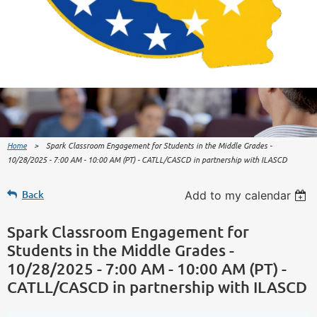
Home
Spark Classroom Engagement for Students in the Middle Grades -
10/28/2025 - 7:00 AM - 10:00 AM (PT) - CATLL/CASCD in partnership with ILASCD
Back
Add to my calendar
Spark Classroom Engagement for
Students in the Middle Grades -
10/28/2025 - 7:00 AM - 10:00 AM (PT) -
CATLL/CASCD in partnership with ILASCD